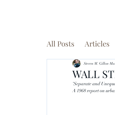
Ho
All Posts
Articles
Steven M. Gillon
Mar
WALL ST
‘Separate and Unequal
A 1968 report on urban 