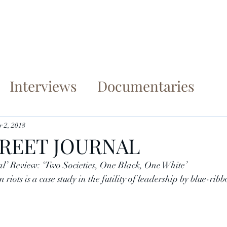
me
Books
Articles
Documentaries
Con
Interviews
Documentaries
 2, 2018
REET JOURNAL
’ Review: ‘Two Societies, One Black, One White’
riots is a case study in the futility of leadership by blue-rib