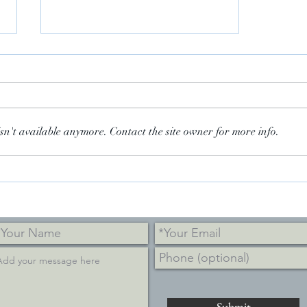
sn't available anymore. Contact the site owner for more info.
Amanpour & Co. on PBS
Submit