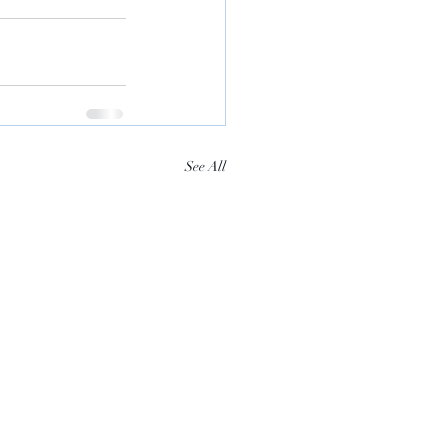
See All