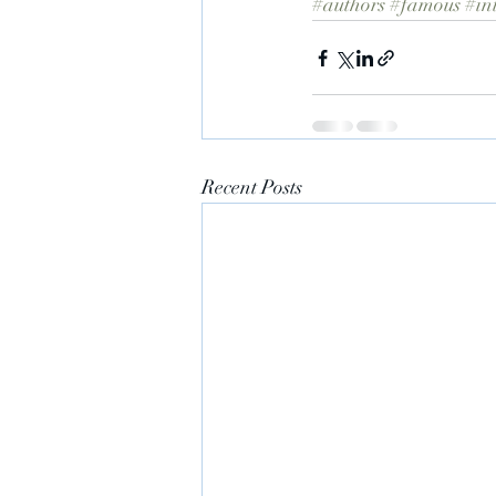
#authors
#famous
#in
Recent Posts