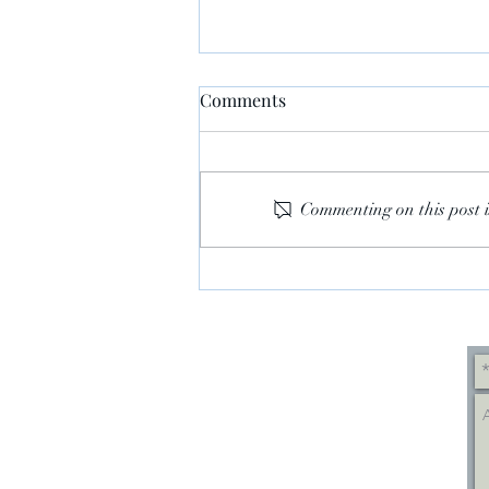
Comments
Commenting on this post i
WHY REPUBLICANS
WOULDN'T CONVICT TRUMP